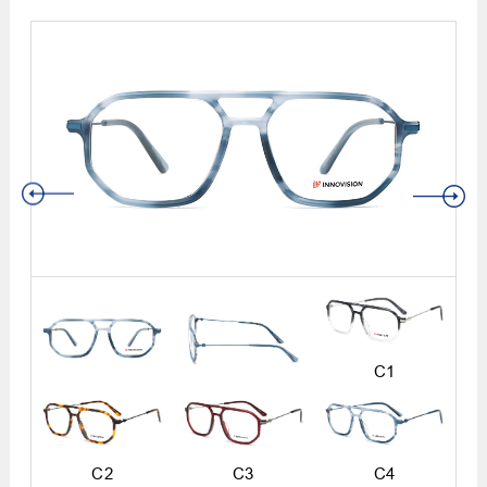
C1
C2
C3
C4