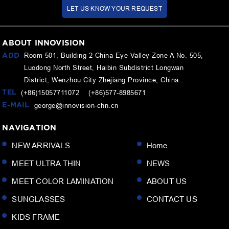
LET US KNOW YOUR REQUEST
ABOUT INNOVISION
ADD
Room 501, Building 2 China Eye Valley Zone A No. 505,
Luodong North Street, Haibin Subdistrict Longwan
District, Wenzhou City Zhejiang Province, China
TEL
(+86)15057711072 (+86)577-8985671
E-MAIL
george@innovision-chn.cn
NAVIGATION
NEW ARRIVALS
Home
MEET ULTRA THIN
NEWS
MEET COLOR LAMINATION
ABOUT US
SUNGLASSES
CONTACT US
KIDS FRAME