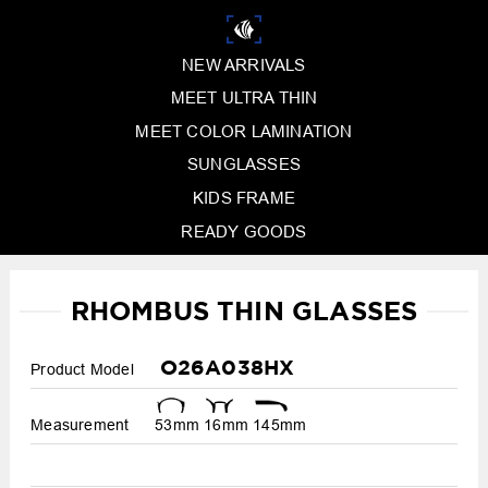
NEW ARRIVALS
MEET ULTRA THIN
MEET COLOR LAMINATION
SUNGLASSES
KIDS FRAME
READY GOODS
RHOMBUS THIN GLASSES
O26A038HX
Product Model
Measurement
53mm
16mm
145mm