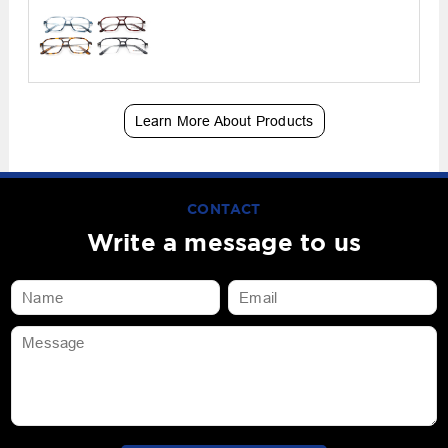
Learn More About Products
CONTACT
Write a message to us