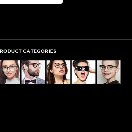
RODUCT CATEGORIES