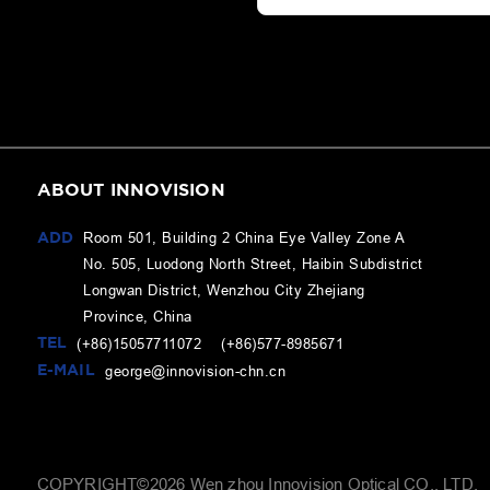
ABOUT INNOVISION
ADD
Room 501, Building 2 China Eye Valley Zone A
No. 505, Luodong North Street, Haibin Subdistrict
Longwan District, Wenzhou City Zhejiang
Province, China
TEL
(+86)15057711072 (+86)577-8985671
E-MAIL
george@innovision-chn.cn
COPYRIGHT©
2026
Wen zhou Innovision Optical CO., LTD.