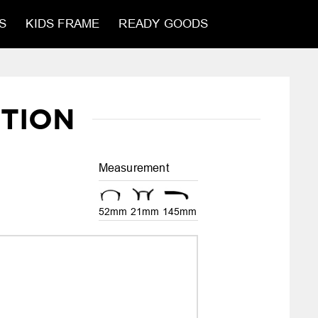
S
KIDS FRAME
READY GOODS
TION
Measurement
52mm
21mm
145mm