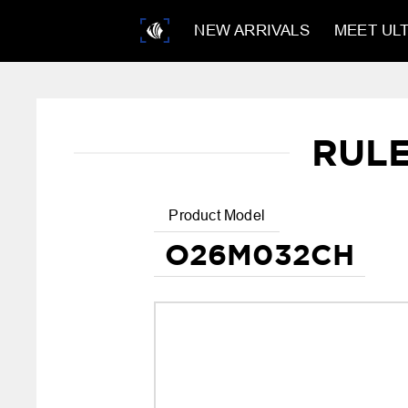
NEW ARRIVALS
MEET ULT
RUL
Product Model
O26M032CH