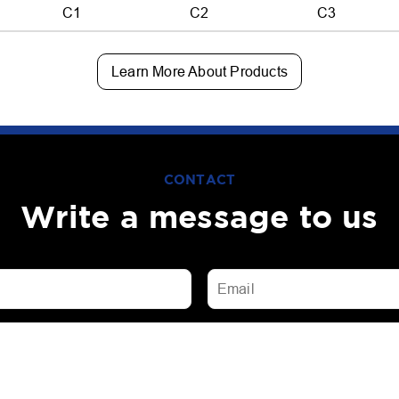
C1
C2
C3
Learn More About Products
CONTACT
Write a message to us