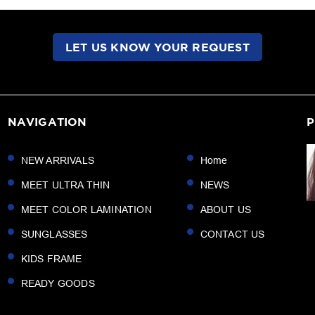
LET US KNOW YOUR REQUEST
NAVIGATION
P
NEW ARRIVALS
Home
MEET ULTRA THIN
NEWS
MEET COLOR LAMINATION
ABOUT US
SUNGLASSES
CONTACT US
KIDS FRAME
READY GOODS