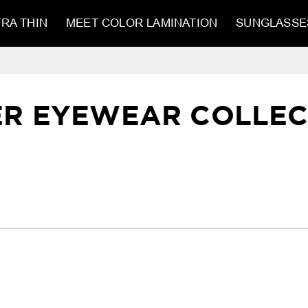
RA THIN
MEET COLOR LAMINATION
SUNGLASSE
ER EYEWEAR COLLEC