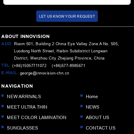
LET US KNOW YOUR REQUEST
ABOUT INNOVISION
ADD
Room 501, Building 2 China Eye Valley Zone A No. 505,
Luodong North Street, Haibin Subdistrict Longwan
District, Wenzhou City Zhejiang Province, China
TEL
(+86)15057711072 (+86)577-8985671
E-MAIL
george@innovision-chn.cn
NAVIGATION
NEW ARRIVALS
Home
MEET ULTRA THIN
NEWS
MEET COLOR LAMINATION
ABOUT US
SUNGLASSES
CONTACT US