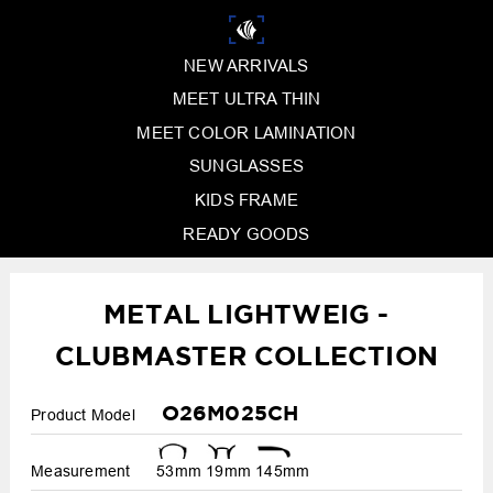
NEW ARRIVALS
MEET ULTRA THIN
MEET COLOR LAMINATION
SUNGLASSES
KIDS FRAME
READY GOODS
METAL LIGHTWEIG -
CLUBMASTER COLLECTION
O26M025CH
Product Model
Measurement
53mm
19mm
145mm