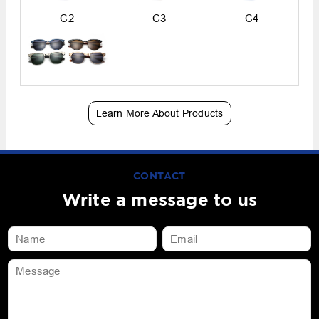
C2
C3
C4
Learn More About Products
CONTACT
Write a message to us