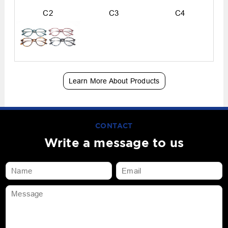
C2
C3
C4
Learn More About Products
CONTACT
Write a message to us