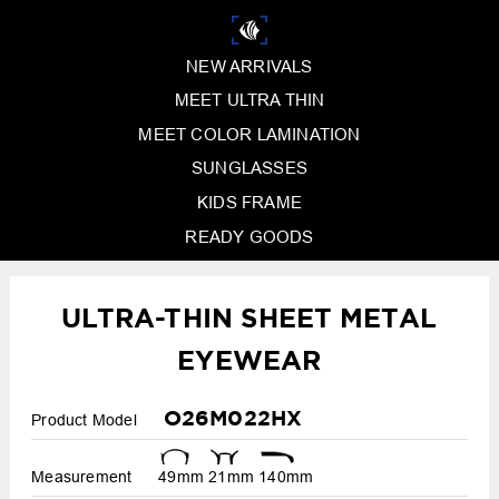
NEW ARRIVALS
MEET ULTRA THIN
MEET COLOR LAMINATION
SUNGLASSES
KIDS FRAME
READY GOODS
ULTRA-THIN SHEET METAL
EYEWEAR
O26M022HX
Product Model
Measurement
49mm
21mm
140mm