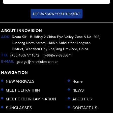
LET US KNOW YOUR REQUEST
ABOUT INNOVISION
ADD
Room 501, Building 2 China Eye Valley Zone A No. 505,
Luodong North Street, Haibin Subdistrict Longwan
District, Wenzhou City Zhejiang Province, China
TEL
(+86)15057711072 (+86)577-8985671
E-MAIL
george@innovision-chn.cn
NAVIGATION
NEW ARRIVALS
Home
MEET ULTRA THIN
NEWS
MEET COLOR LAMINATION
ABOUT US
SUNGLASSES
CONTACT US