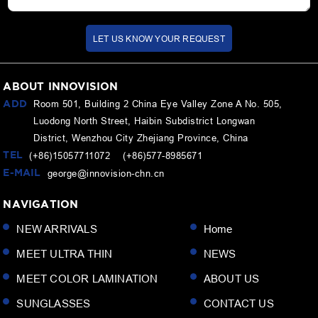
LET US KNOW YOUR REQUEST
ABOUT INNOVISION
ADD
Room 501, Building 2 China Eye Valley Zone A No. 505,
Luodong North Street, Haibin Subdistrict Longwan
District, Wenzhou City Zhejiang Province, China
TEL
(+86)15057711072 (+86)577-8985671
E-MAIL
george@innovision-chn.cn
NAVIGATION
NEW ARRIVALS
Home
MEET ULTRA THIN
NEWS
MEET COLOR LAMINATION
ABOUT US
SUNGLASSES
CONTACT US