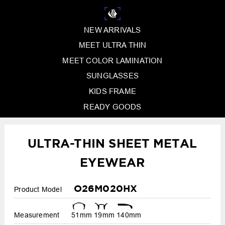
NEW ARRIVALS
MEET ULTRA THIN
MEET COLOR LAMINATION
SUNGLASSES
KIDS FRAME
READY GOODS
ULTRA-THIN SHEET METAL
EYEWEAR
O26M020HX
Product Model
Measurement
51mm
19mm
140mm