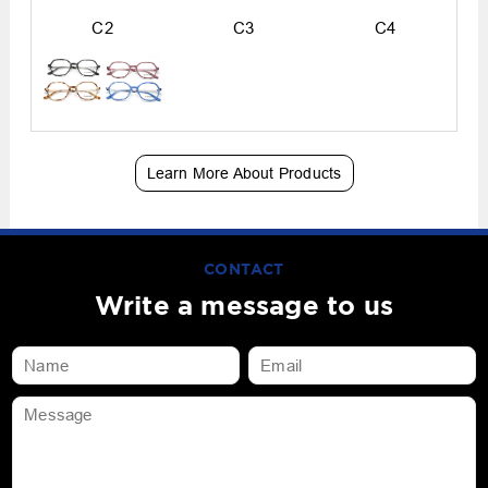
C2
C3
C4
Learn More About Products
CONTACT
Write a message to us