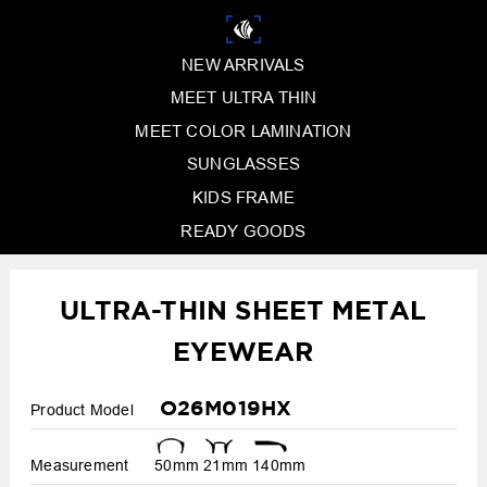
NEW ARRIVALS
MEET ULTRA THIN
MEET COLOR LAMINATION
SUNGLASSES
KIDS FRAME
READY GOODS
ULTRA-THIN SHEET METAL
EYEWEAR
O26M019HX
Product Model
Measurement
50mm
21mm
140mm