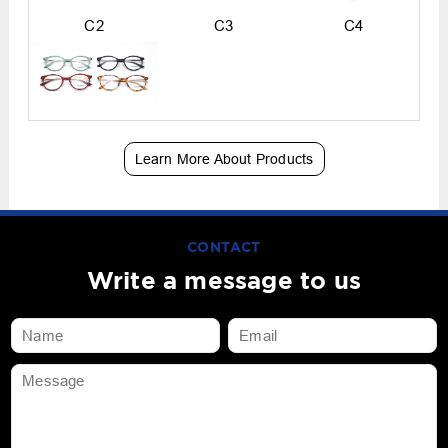
C2
C3
C4
Learn More About Products
CONTACT
Write a message to us