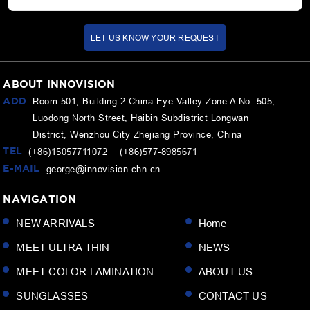
LET US KNOW YOUR REQUEST
ABOUT INNOVISION
ADD
Room 501, Building 2 China Eye Valley Zone A No. 505,
Luodong North Street, Haibin Subdistrict Longwan
District, Wenzhou City Zhejiang Province, China
TEL
(+86)15057711072 (+86)577-8985671
E-MAIL
george@innovision-chn.cn
NAVIGATION
NEW ARRIVALS
Home
MEET ULTRA THIN
NEWS
MEET COLOR LAMINATION
ABOUT US
SUNGLASSES
CONTACT US